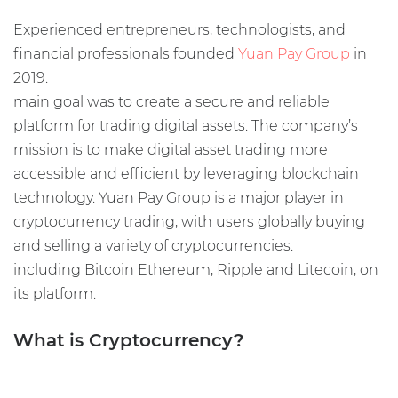
Experienced entrepreneurs, technologists, and
financial professionals founded
Yuan Pay Group
in
2019.
main goal was to create a secure and reliable
platform for trading digital assets. The company’s
mission is to make digital asset trading more
accessible and efficient by leveraging blockchain
technology. Yuan Pay Group is a major player in
cryptocurrency trading, with users globally buying
and selling a variety of cryptocurrencies.
including Bitcoin Ethereum, Ripple and Litecoin, on
its platform.
What is Cryptocurrency?