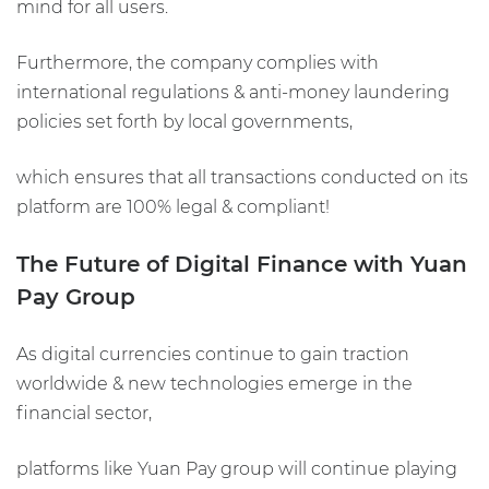
mind for all users.
Furthermore, the company complies with
international regulations & anti-money laundering
policies set forth by local governments,
which ensures that all transactions conducted on its
platform are 100% legal & compliant!
The Future of Digital Finance with Yuan
Pay Group
As digital currencies continue to gain traction
worldwide & new technologies emerge in the
financial sector,
platforms like Yuan Pay group will continue playing