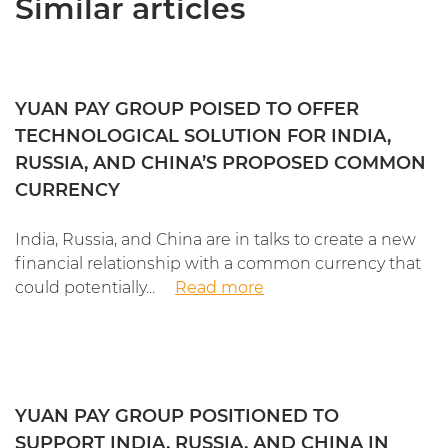
Similar articles
YUAN PAY GROUP POISED TO OFFER
TECHNOLOGICAL SOLUTION FOR INDIA,
RUSSIA, AND CHINA’S PROPOSED COMMON
CURRENCY
India, Russia, and China are in talks to create a new
financial relationship with a common currency that
could potentially...
Read more
YUAN PAY GROUP POSITIONED TO
SUPPORT INDIA, RUSSIA, AND CHINA IN