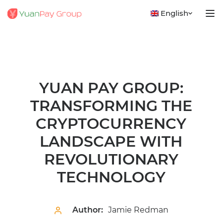
English
YUAN PAY GROUP:
TRANSFORMING THE
CRYPTOCURRENCY
LANDSCAPE WITH
REVOLUTIONARY
TECHNOLOGY
Author:
Jamie Redman