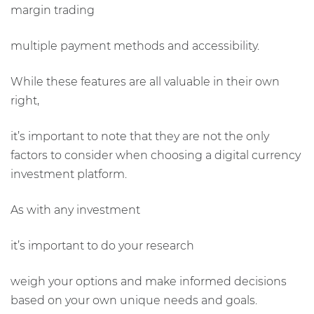
margin trading
multiple payment methods and accessibility.
While these features are all valuable in their own
right,
it’s important to note that they are not the only
factors to consider when choosing a digital currency
investment platform.
As with any investment
it’s important to do your research
weigh your options and make informed decisions
based on your own unique needs and goals.