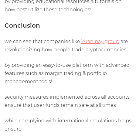
by providing educational resources & tutorials on
how best utilize these technologies!
Conclusion
we can see that companies like
Yuan pay group
are
revolutionizing how people trade cryptocurrencies
by providing an easy-to-use platform with advanced
features such as margin trading & portfolio
management tools!
security measures implemented across all accounts
ensure that user funds remain safe at all times
while complying with international regulations helps
ensure