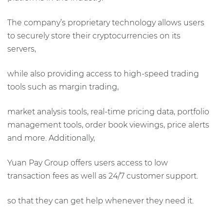
The company’s proprietary technology allows users
to securely store their cryptocurrencies on its
servers,
while also providing access to high-speed trading
tools such as margin trading,
market analysis tools, real-time pricing data, portfolio
management tools, order book viewings, price alerts
and more. Additionally,
Yuan Pay Group offers users access to low
transaction fees as well as 24/7 customer support.
so that they can get help whenever they need it.