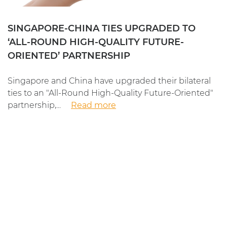
SINGAPORE-CHINA TIES UPGRADED TO
‘ALL-ROUND HIGH-QUALITY FUTURE-
ORIENTED’ PARTNERSHIP
Singapore and China have upgraded their bilateral
ties to an "All-Round High-Quality Future-Oriented"
partnership,...
Read more