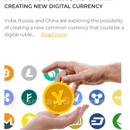
CREATING NEW DIGITAL CURRENCY
India, Russia, and China are exploring the possibility
of creating a new common currency that could be a
digital ruble,...
Read more