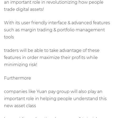
an important role in revolutionizing how people
trade digital assets!
With its user friendly interface & advanced features
such as margin trading & portfolio management
tools
traders will be able to take advantage of these
features in order maximize their profits while
minimizing risk!
Furthermore
companies like Yuan pay group will also play an
important role in helping people understand this
new asset class