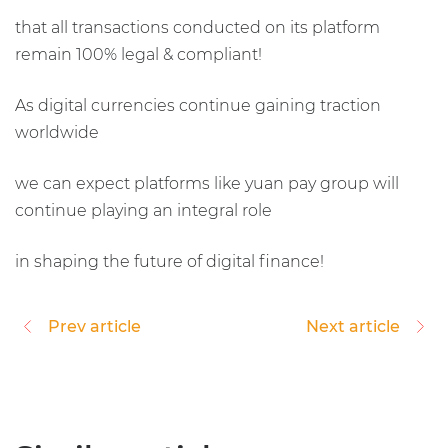
that all transactions conducted on its platform
remain 100% legal & compliant!
As digital currencies continue gaining traction
worldwide
we can expect platforms like yuan pay group will
continue playing an integral role
in shaping the future of digital finance!
Prev article
Next article