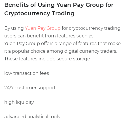
Benefits of Using Yuan Pay Group for
Cryptocurrency Trading
By using
Yuan Pay Group
for cryptocurrency trading,
users can benefit from features such as:
Yuan Pay Group offers a range of features that make
it a popular choice among digital currency traders.
These features include secure storage
low transaction fees
24/7 customer support
high liquidity
advanced analytical tools