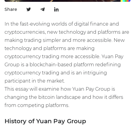
Share
In the fast-evolving worlds of digital finance and
cryptocurrencies, new technology and platforms are
making trading simpler and more accessible. New
technology and platforms are making
cryptocurrency trading more accessible. Yuan Pay
Group is a blockchain-based platform redefining
cryptocurrency trading and is an intriguing
participant in the market.
This essay will examine how Yuan Pay Group is
changing the bitcoin landscape and how it differs
from competing platforms.
History of Yuan
Pay Group