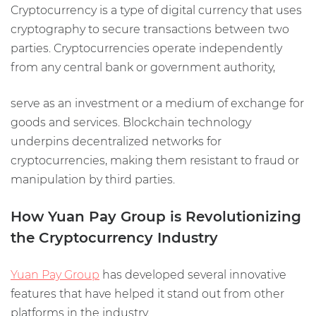
Cryptocurrency is a type of digital currency that uses
cryptography to secure transactions between two
parties. Cryptocurrencies operate independently
from any central bank or government authority,
serve as an investment or a medium of exchange for
goods and services. Blockchain technology
underpins decentralized networks for
cryptocurrencies, making them resistant to fraud or
manipulation by third parties.
How Yuan Pay Group is Revolutionizing
the Cryptocurrency Industry
Yuan Pay Group
has developed several innovative
features that have helped it stand out from other
platforms in the industry.