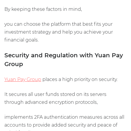
By keeping these factors in mind,
you can choose the platform that best fits your
investment strategy and help you achieve your
financial goals.
Security and Regulation with Yuan Pay
Group
Yuan Pay Group
places a high priority on security.
It secures all user funds stored on its servers
through advanced encryption protocols,
implements 2FA authentication measures across all
accounts to provide added security and peace of