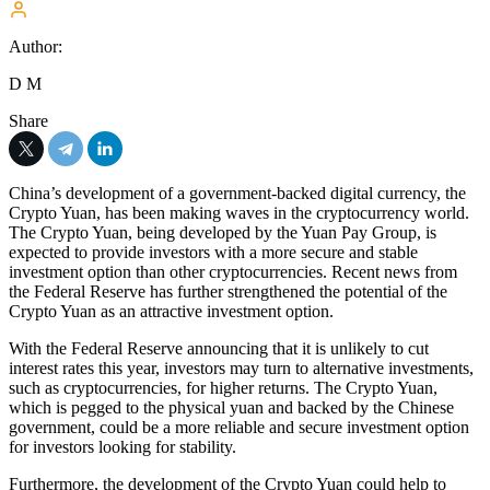
Author:
D M
Share
China’s development of a government-backed digital currency, the
Crypto Yuan, has been making waves in the cryptocurrency world.
The Crypto Yuan, being developed by the Yuan Pay Group, is
expected to provide investors with a more secure and stable
investment option than other cryptocurrencies. Recent news from
the Federal Reserve has further strengthened the potential of the
Crypto Yuan as an attractive investment option.
With the Federal Reserve announcing that it is unlikely to cut
interest rates this year, investors may turn to alternative investments,
such as cryptocurrencies, for higher returns. The Crypto Yuan,
which is pegged to the physical yuan and backed by the Chinese
government, could be a more reliable and secure investment option
for investors looking for stability.
Furthermore, the development of the Crypto Yuan could help to