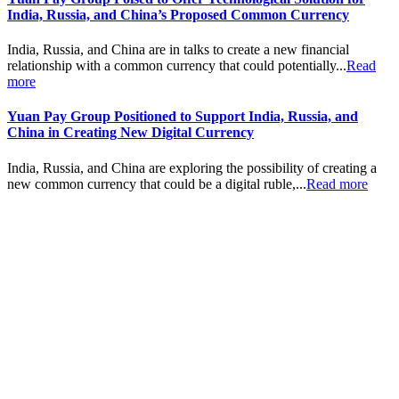
India, Russia, and China’s Proposed Common Currency
India, Russia, and China are in talks to create a new financial
relationship with a common currency that could potentially...
Read
more
Yuan Pay Group Positioned to Support India, Russia, and
China in Creating New Digital Currency
India, Russia, and China are exploring the possibility of creating a
new common currency that could be a digital ruble,...
Read more