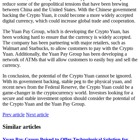
reduce some of the geopolitical tensions that have been brewing
between China and the United States. With the Chinese government
backing the Crypto Yuan, it could become a more widely accepted
digital currency, which could increase global trade and cooperation.
The Yuan Pay Group, which is developing the Crypto Yuan, has
been working hard to ensure that the currency is widely accepted.
The company has been partnering with major retailers, such as
Walmart and Starbucks, to allow customers to pay with the Crypto
Yuan. Additionally, the Yuan Pay Group has been developing a
network of ATMs that will allow customers to easily buy and sell the
currency.
In conclusion, the potential of the Crypto Yuan cannot be ignored.
With its government backing, stable peg to the physical yuan, and
recent news from the Federal Reserve, the Crypto Yuan could be a
game-changer in the cryptocurrency world. Investors looking for a
secure and stable investment option should consider the potential of
the Crypto Yuan and the Yuan Pay Group.
Prev article
Next article
Similar articles
Yuan Pay Group Poised to Offer Technological Solution for