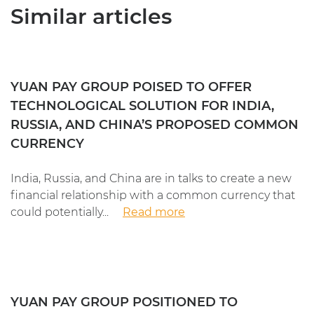
Similar articles
YUAN PAY GROUP POISED TO OFFER
TECHNOLOGICAL SOLUTION FOR INDIA,
RUSSIA, AND CHINA’S PROPOSED COMMON
CURRENCY
India, Russia, and China are in talks to create a new
financial relationship with a common currency that
could potentially...
Read more
YUAN PAY GROUP POSITIONED TO