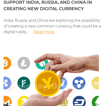
SUPPORT INDIA, RUSSIA, AND CHINA IN
CREATING NEW DIGITAL CURRENCY
India, Russia, and China are exploring the possibility
of creating a new common currency that could be a
digital ruble,...
Read more