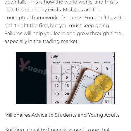
downfalls. This is how the world works, and this is
how the economy exists. Mistakes are the
conceptual framework of success. You don’t have to
get it right the first, but you must keep going.
Failures will help you learn and grow through time,
especially in the trading market.
Millionaires Advice to Students and Young Adults
Building a healthy financial aspect is one that