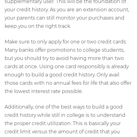
supplementary user. This will be the foundation of
your credit history. As you are an extension account,
your parents can still monitor your purchases and
keep you on the right track.
Make sure to only apply for one or two credit cards.
Many banks offer promotions to college students,
but you should try to avoid having more than two
cards at once. Using one card responsibly is already
enough to build a good credit history. Only avail
those cards with no annual fees for life that also offer
the lowest interest rate possible.
Additionally, one of the best ways to build a good
credit history while still in college is to understand
the proper credit utilization. This is basically your
credit limit versus the amount of credit that you