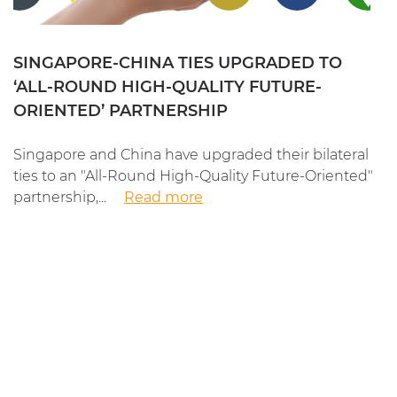
SINGAPORE-CHINA TIES UPGRADED TO
‘ALL-ROUND HIGH-QUALITY FUTURE-
ORIENTED’ PARTNERSHIP
Singapore and China have upgraded their bilateral
ties to an "All-Round High-Quality Future-Oriented"
partnership,...
Read more