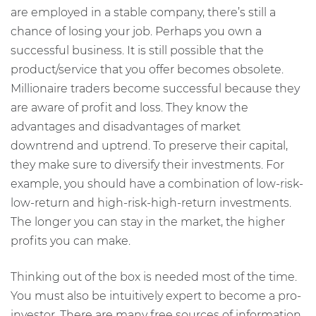
are employed in a stable company, there’s still a
chance of losing your job. Perhaps you own a
successful business. It is still possible that the
product/service that you offer becomes obsolete.
Millionaire traders become successful because they
are aware of profit and loss. They know the
advantages and disadvantages of market
downtrend and uptrend. To preserve their capital,
they make sure to diversify their investments. For
example, you should have a combination of low-risk-
low-return and high-risk-high-return investments.
The longer you can stay in the market, the higher
profits you can make.
Thinking out of the box is needed most of the time.
You must also be intuitively expert to become a pro-
investor. There are many free sources of information