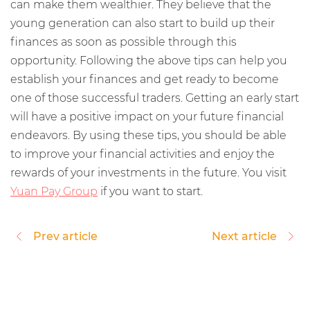
can make them wealthier. They believe that the
young generation can also start to build up their
finances as soon as possible through this
opportunity. Following the above tips can help you
establish your finances and get ready to become
one of those successful traders. Getting an early start
will have a positive impact on your future financial
endeavors. By using these tips, you should be able
to improve your financial activities and enjoy the
rewards of your investments in the future. You visit
Yuan Pay Group
if you want to start.
Prev article
Next article