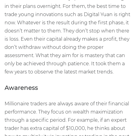
in their plans overnight. For them, the best time to
trade young innovations such as Digital Yuan is right
now. Whatever is the result during the first phase, it
doesn’t matter to them. They don’t stop when there
is loss. Even their capital already makes a profit, they
don’t withdraw without doing the proper
assessment. What they aim for is mastery that can
only be achieved through patience. It took them a
few years to observe the latest market trends.
Awareness
Millionaire traders are always aware of their financial
performance. They focus on wealth maximization
through a specific period. For example, if an expert
trader has extra capital of $10,000, he thinks about