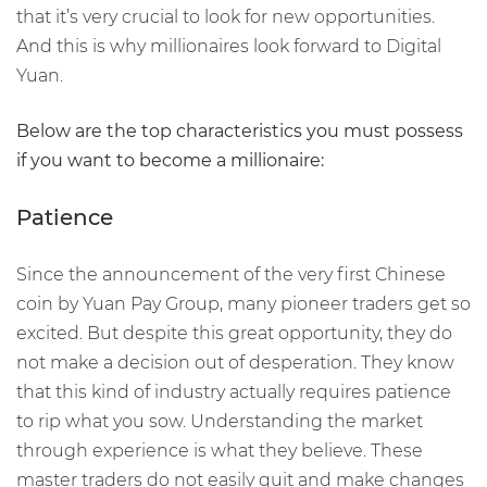
that it’s very crucial to look for new opportunities.
And this is why millionaires look forward to Digital
Yuan.
Below are the top characteristics you must possess
if you want to become a millionaire:
Patience
Since the announcement of the very first Chinese
coin by Yuan Pay Group, many pioneer traders get so
excited. But despite this great opportunity, they do
not make a decision out of desperation. They know
that this kind of industry actually requires patience
to rip what you sow. Understanding the market
through experience is what they believe. These
master traders do not easily quit and make changes