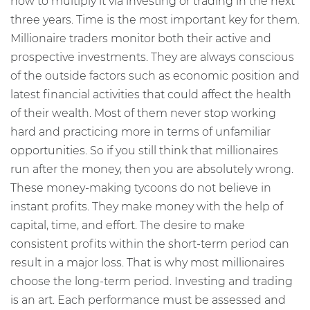
how to multiply it via investing or trading in the next
three years. Time is the most important key for them.
Millionaire traders monitor both their active and
prospective investments. They are always conscious
of the outside factors such as economic position and
latest financial activities that could affect the health
of their wealth. Most of them never stop working
hard and practicing more in terms of unfamiliar
opportunities. So if you still think that millionaires
run after the money, then you are absolutely wrong.
These money-making tycoons do not believe in
instant profits. They make money with the help of
capital, time, and effort. The desire to make
consistent profits within the short-term period can
result in a major loss. That is why most millionaires
choose the long-term period. Investing and trading
is an art. Each performance must be assessed and