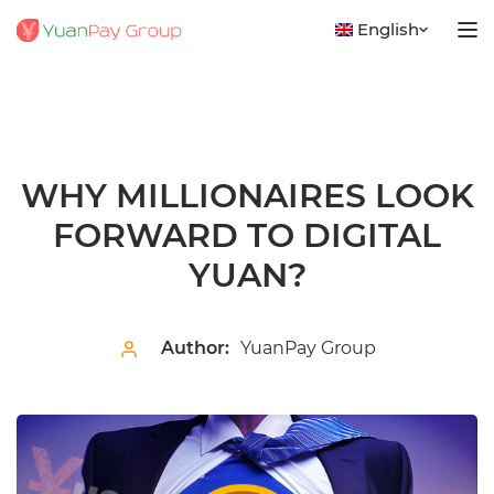
English
WHY MILLIONAIRES LOOK
FORWARD TO DIGITAL
YUAN?
Author:
YuanPay Group