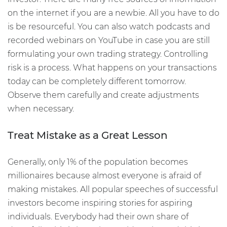
on the internet if you are a newbie. All you have to do
is be resourceful. You can also watch podcasts and
recorded webinars on YouTube in case you are still
formulating your own trading strategy. Controlling
risk is a process. What happens on your transactions
today can be completely different tomorrow.
Observe them carefully and create adjustments
when necessary.
Treat Mistake as a Great Lesson
Generally, only 1% of the population becomes
millionaires because almost everyone is afraid of
making mistakes. All popular speeches of successful
investors become inspiring stories for aspiring
individuals. Everybody had their own share of