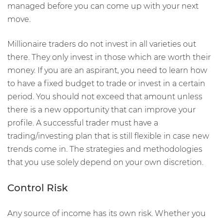
managed before you can come up with your next
move.
Millionaire traders do not invest in all varieties out
there. They only invest in those which are worth their
money. If you are an aspirant, you need to learn how
to have a fixed budget to trade or invest in a certain
period. You should not exceed that amount unless
there is a new opportunity that can improve your
profile. A successful trader must have a
trading/investing plan that is still flexible in case new
trends come in. The strategies and methodologies
that you use solely depend on your own discretion.
Control Risk
Any source of income has its own risk. Whether you