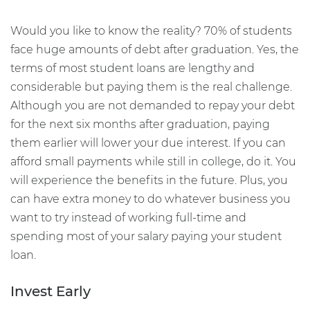
Would you like to know the reality? 70% of students
face huge amounts of debt after graduation. Yes, the
terms of most student loans are lengthy and
considerable but paying them is the real challenge.
Although you are not demanded to repay your debt
for the next six months after graduation, paying
them earlier will lower your due interest. If you can
afford small payments while still in college, do it. You
will experience the benefits in the future. Plus, you
can have extra money to do whatever business you
want to try instead of working full-time and
spending most of your salary paying your student
loan.
Invest Early