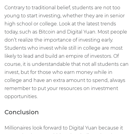
Contrary to traditional belief, students are not too
young to start investing, whether they are in senior
high school or college. Look at the latest trends
today, such as Bitcoin and Digital Yuan. Most people
don’t realize the importance of investing early.
Students who invest while still in college are most
likely to lead and build an empire of investors. Of
course, it is understandable that not all students can
invest, but for those who earn money while in
college and have an extra amount to spend, always
remember to put your resources on investment
opportunities.
Conclusion
Millionaires look forward to Digital Yuan because it