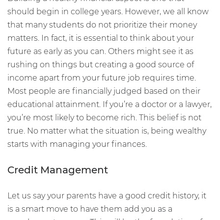
should begin in college years. However, we all know
that many students do not prioritize their money
matters. In fact, it is essential to think about your
future as early as you can. Others might see it as
rushing on things but creating a good source of
income apart from your future job requires time.
Most people are financially judged based on their
educational attainment. If you’re a doctor or a lawyer,
you’re most likely to become rich. This belief is not
true. No matter what the situation is, being wealthy
starts with managing your finances.
Credit Management
Let us say your parents have a good credit history, it
is a smart move to have them add you as a