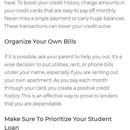
have. To boost your credit history, charge amounts in
your credit cards that are easy to pay off monthly.
Never miss a single payment or carry huge balances.
These transactions can lower your credit score.
Organize Your Own Bills
If it is possible, ask your parent to help you out. It’s a
wise decision to put utilities, rent, or phone bills
under your name, especially if you are renting out
your own apartment. As you pay each month
through your card, you create a positive credit
history. This is an effective way to prove to lenders
that you are dependable.
Make Sure To Prioritize Your Student
Loan