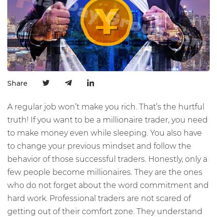
Share
A regular job won’t make you rich. That’s the hurtful
truth! If you want to be a millionaire trader, you need
to make money even while sleeping. You also have
to change your previous mindset and follow the
behavior of those successful traders. Honestly, only a
few people become millionaires. They are the ones
who do not forget about the word commitment and
hard work. Professional traders are not scared of
getting out of their comfort zone. They understand