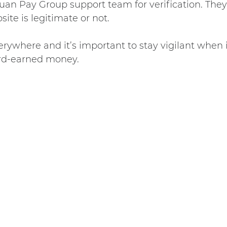
uan Pay Group support team for verification. They 
site is legitimate or not.
ywhere and it’s important to stay vigilant when 
ard-earned money.