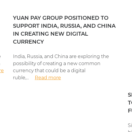
YUAN PAY GROUP POSITIONED TO
SUPPORT INDIA, RUSSIA, AND CHINA
IN CREATING NEW DIGITAL
CURRENCY
e
India, Russia, and China are exploring the
n
possibility of creating a new common
re
currency that could be a digital
ruble,...
Read more
S
T
F
S