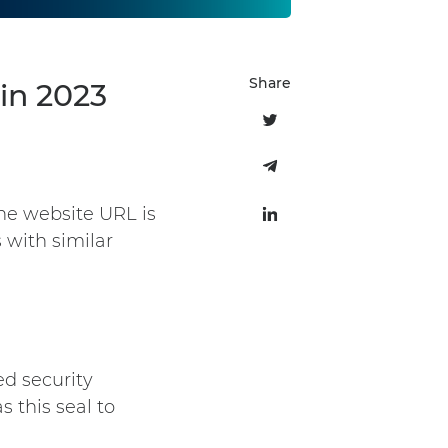
Share
in 2023
he website URL is
 with similar
ed security
 this seal to