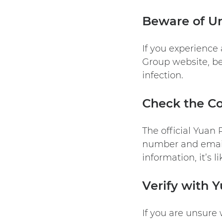
Beware of Un
If you experience
Group
website, be
infection.
Check the Co
The official Yuan
number and email 
information, it’s l
Verify with 
If you are unsure