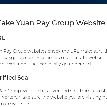
 Fake Yuan Pay Group Website 
RL
an Pay Group websites check the URL Make sure t
uanpaygroup.com. Scammers often create websites
ght variations that can easily go unnoticed.
rified Seal
Pay Group
website has a verified seal from a trust
Norton. Make sure the website you are visiting has
timate website.