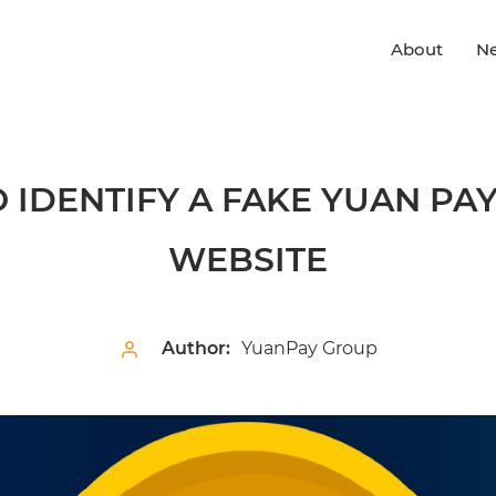
About
N
 IDENTIFY A FAKE YUAN PA
WEBSITE
Author:
YuanPay Group