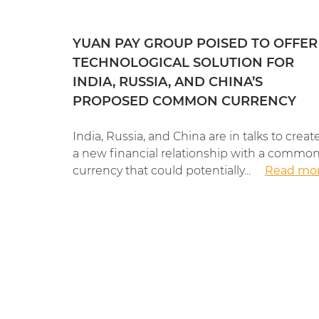
YUAN PAY GROUP POISED TO OFFER
TECHNOLOGICAL SOLUTION FOR
INDIA, RUSSIA, AND CHINA’S
PROPOSED COMMON CURRENCY
India, Russia, and China are in talks to creat
a new financial relationship with a commo
currency that could potentially...
Read mo