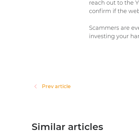
reach out to the Y
confirm if the web
Scammers are ever
investing your h
Prev article
Similar articles