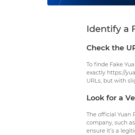
Identify a
Check the U
To finde Fake Yu
exactly https://y
URLs, but with sli
Look for a Ve
The official
Yuan 
company, such as 
ensure it’s a legi