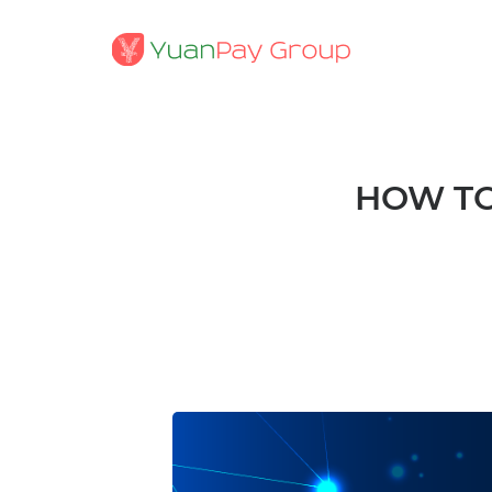
HOW TO