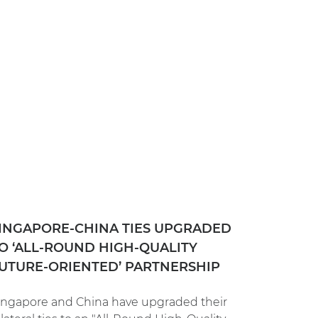
INGAPORE-CHINA TIES UPGRADED
O ‘ALL-ROUND HIGH-QUALITY
UTURE-ORIENTED’ PARTNERSHIP
ingapore and China have upgraded their