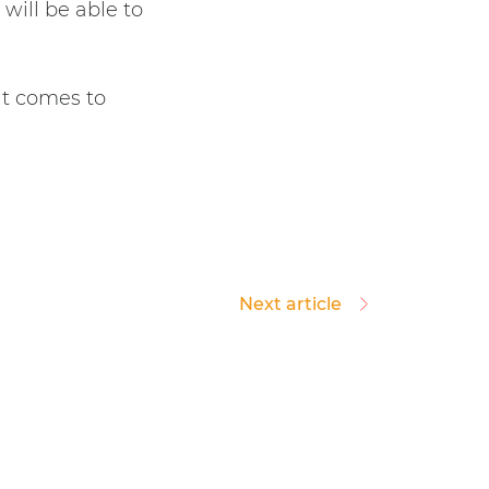
will be able to
it comes to
Next article