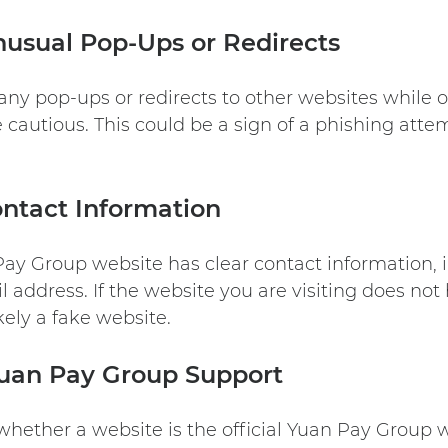
usual Pop-Ups or Redirects
 any pop-ups or redirects to other websites while 
 cautious. This could be a sign of a phishing att
ntact Information
 Pay Group website has clear contact information,
address. If the website you are visiting does not 
ikely a fake website.
Yuan Pay Group Support
 whether a website is the official Yuan Pay Group 