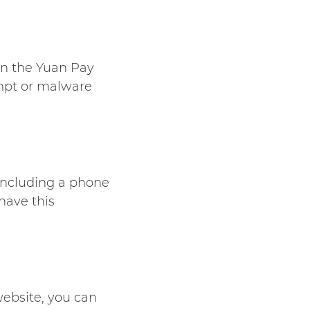
on the
Yuan Pay
empt or malware
 including a phone
have this
website, you can