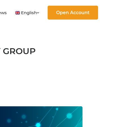
English
ews
Open Account
Y GROUP