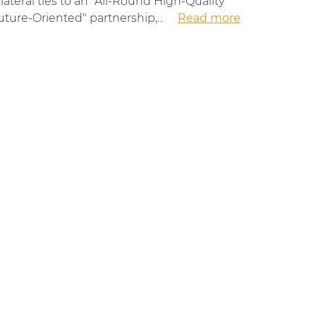
ilateral ties to an "All-Round High-Quality
uture-Oriented" partnership,...
Read more