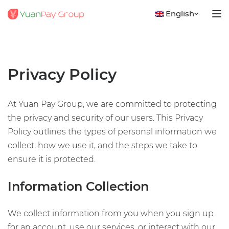
English
Privacy Policy
At Yuan Pay Group, we are committed to protecting
the privacy and security of our users. This Privacy
Policy outlines the types of personal information we
collect, how we use it, and the steps we take to
ensure it is protected.
Information Collection
We collect information from you when you sign up
for an account, use our services, or interact with our