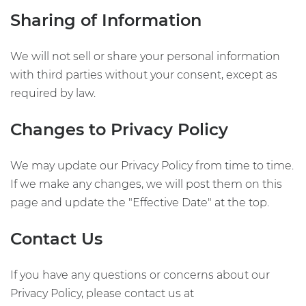
Sharing of Information
We will not sell or share your personal information
with third parties without your consent, except as
required by law.
Changes to Privacy Policy
We may update our Privacy Policy from time to time.
If we make any changes, we will post them on this
page and update the "Effective Date" at the top.
Contact Us
If you have any questions or concerns about our
Privacy Policy, please contact us at