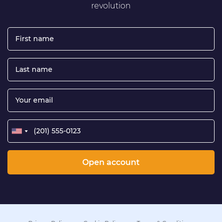
revolution
Open account