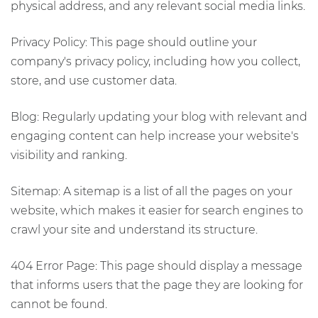
physical address, and any relevant social media links.
Privacy Policy: This page should outline your
company's privacy policy, including how you collect,
store, and use customer data.
Blog: Regularly updating your blog with relevant and
engaging content can help increase your website's
visibility and ranking.
Sitemap: A sitemap is a list of all the pages on your
website, which makes it easier for search engines to
crawl your site and understand its structure.
404 Error Page: This page should display a message
that informs users that the page they are looking for
cannot be found.