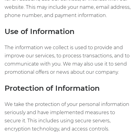
website. This may include your name, email address,
phone number, and payment information.
Use of Information
The information we collect is used to provide and
improve our services, to process transactions, and to
communicate with you. We may also use it to send
promotional offers or news about our company.
Protection of Information
We take the protection of your personal information
seriously and have implemented measures to
secure it. This includes using secure servers,
encryption technology, and access controls.