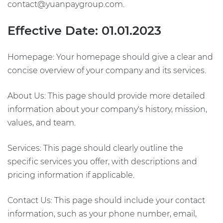
contact@yuanpaygroup.com.
Effective Date: 01.01.2023
Homepage: Your homepage should give a clear and
concise overview of your company and its services.
About Us: This page should provide more detailed
information about your company's history, mission,
values, and team.
Services: This page should clearly outline the
specific services you offer, with descriptions and
pricing information if applicable.
Contact Us: This page should include your contact
information, such as your phone number, email,