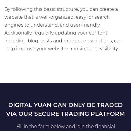
By following this basic structure, you can create a
website that is well-organized, easy for search
engines to understand, and user-friendly.
Additionally, regularly updating your content,
including blog posts and product descriptions, can
help improve your website's ranking and visibility.
DIGITAL YUAN CAN ONLY BE TRADED
VIA OUR SECURE TRADING PLATFORM
Fill in the form below and join the financial