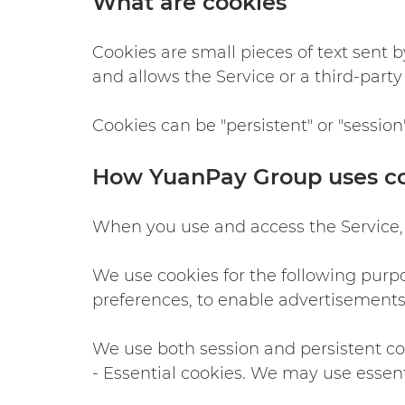
What are cookies
Cookies are small pieces of text sent b
and allows the Service or a third-part
Cookies can be "persistent" or "session
How YuanPay Group uses c
When you use and access the Service,
We use cookies for the following purpos
preferences, to enable advertisements 
We use both session and persistent coo
- Essential cookies. We may use essent