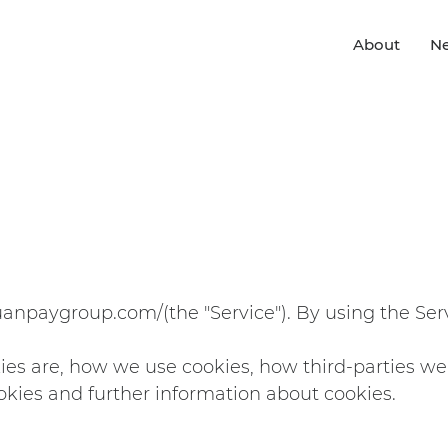
About
N
yuanpaygroup.com/
(the "Service"). By using the Ser
ies are, how we use cookies, how third-parties w
okies and further information about cookies.