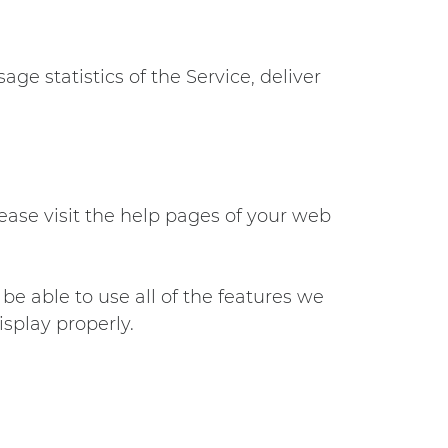
ge statistics of the Service, deliver
lease visit the help pages of your web
be able to use all of the features we
splay properly.