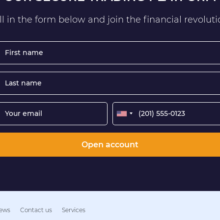
ll in the form below and join the financial revolut
Open account
ews
Contact us
Services