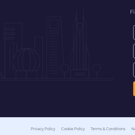
Fi
Privacy Policy
Cookie Policy
Terms & Conditions
N