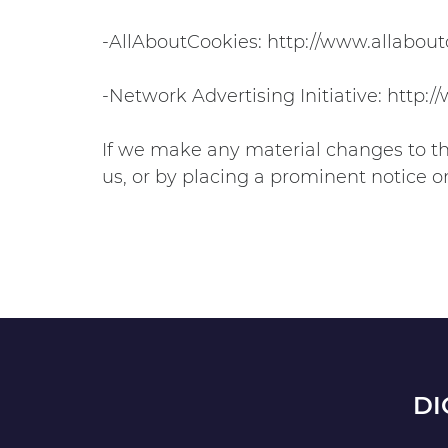
-AllAboutCookies: http://www.allabout
-Network Advertising Initiative: http:
If we make any material changes to thi
us, or by placing a prominent notice o
DI