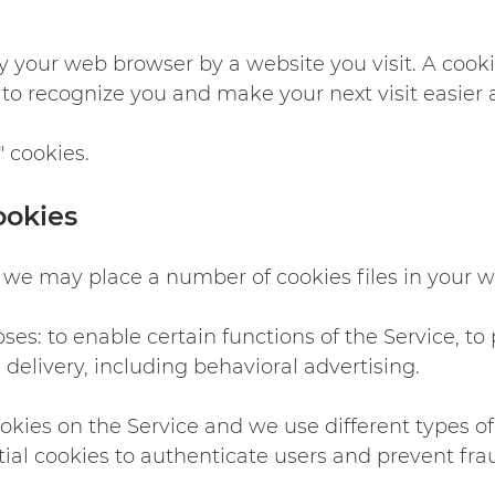
y your web browser by a website you visit. A cooki
y to recognize you and make your next visit easier 
" cookies.
ookies
 we may place a number of cookies files in your 
es: to enable certain functions of the Service, to 
delivery, including behavioral advertising.
kies on the Service and we use different types of 
ial cookies to authenticate users and prevent fra