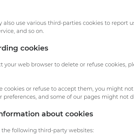
also use various third-parties cookies to report usa
vice, and so on.
rding cookies
ruct your web browser to delete or refuse cookies, p
te cookies or refuse to accept them, you might not 
ur preferences, and some of our pages might not di
nformation about cookies
the following third-party websites: