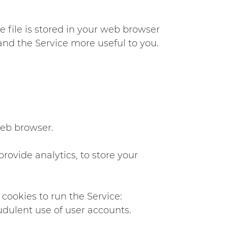
e file is stored in your web browser
and the Service more useful to you.
web browser.
provide analytics, to store your
cookies to run the Service:
udulent use of user accounts.