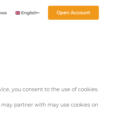
English
ews
Open Account
vice, you consent to the use of cookies.
e may partner with may use cookies on