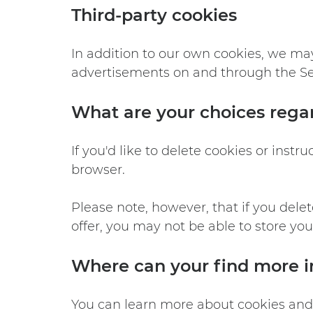
Third-party cookies
In addition to our own cookies, we may 
advertisements on and through the Ser
What are your choices rega
If you'd like to delete cookies or inst
browser.
Please note, however, that if you dele
offer, you may not be able to store yo
Where can your find more i
You can learn more about cookies and 