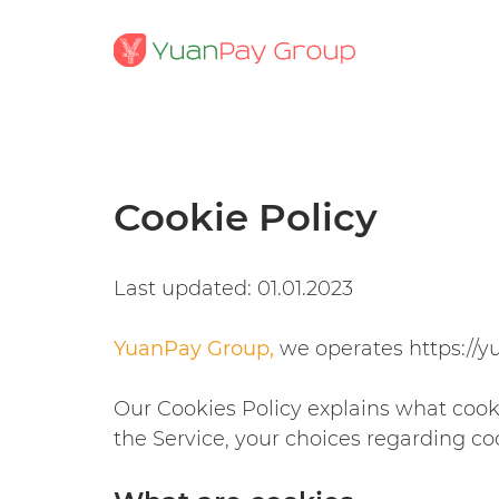
Cookie Policy
Last updated: 01.01.2023
YuanPay Group,
we operates
https://
Our Cookies Policy explains what cook
the Service, your choices regarding co