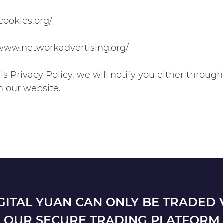
cookies.org/
//www.networkadvertising.org/
s Privacy Policy, we will notify you either throu
n our website.
GITAL YUAN CAN ONLY BE TRADED 
OUR SECURE TRADING PLATFORM