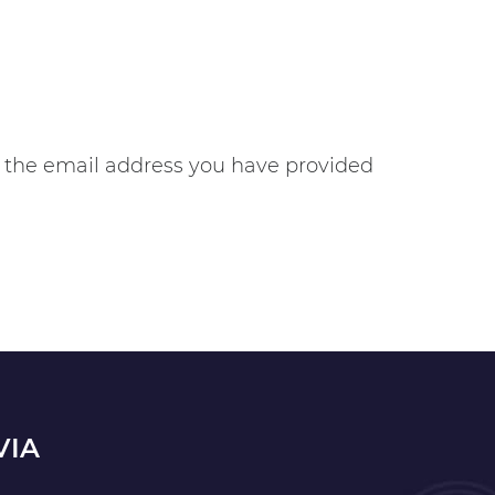
gh the email address you have provided
VIA