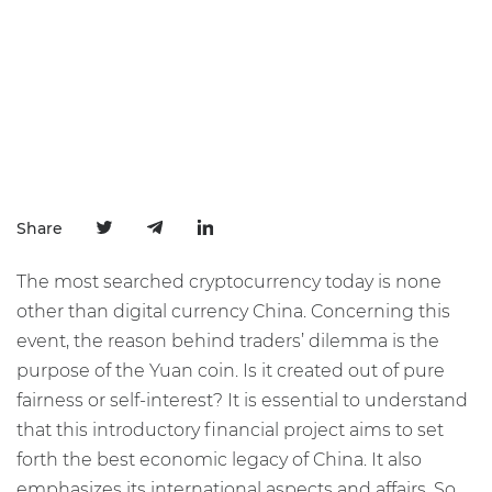
Share
The most searched cryptocurrency today is none
other than digital currency China. Concerning this
event, the reason behind traders’ dilemma is the
purpose of the Yuan coin. Is it created out of pure
fairness or self-interest? It is essential to understand
that this introductory financial project aims to set
forth the best economic legacy of China. It also
emphasizes its international aspects and affairs. So