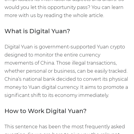
would you let this opportunity pass? You can learn
more with us by reading the whole article.
What is Digital Yuan?
Digital Yuan is government-supported Yuan crypto
designed to monitor the entire currency
movements of China. Those illegal transactions,
whether personal or business, can be easily tracked.
China’s national bank decided to convert its physical
money to Yuan digital currency. It aims to promote a
significant shift to its economy immediately.
How to Work Digital Yuan?
This sentence has been the most frequently asked