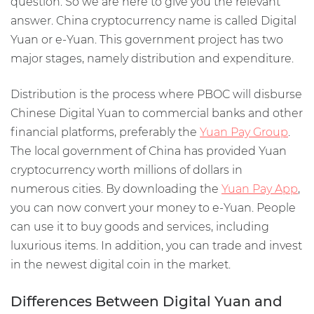
question. So we are here to give you the relevant
answer. China cryptocurrency name is called Digital
Yuan or e-Yuan. This government project has two
major stages, namely distribution and expenditure.
Distribution is the process where PBOC will disburse
Chinese Digital Yuan to commercial banks and other
financial platforms, preferably the
Yuan Pay Group
.
The local government of China has provided Yuan
cryptocurrency worth millions of dollars in
numerous cities. By downloading the
Yuan Pay App
,
you can now convert your money to e-Yuan. People
can use it to buy goods and services, including
luxurious items. In addition, you can trade and invest
in the newest digital coin in the market.
Differences Between Digital Yuan and