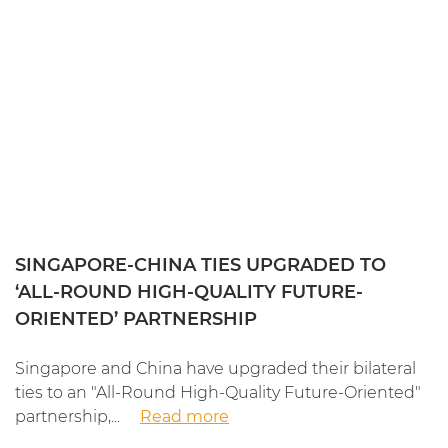
SINGAPORE-CHINA TIES UPGRADED TO
‘ALL-ROUND HIGH-QUALITY FUTURE-
ORIENTED’ PARTNERSHIP
Singapore and China have upgraded their bilateral
ties to an "All-Round High-Quality Future-Oriented"
partnership,...
Read more