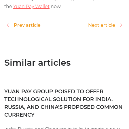
the
Yuan Pay Wallet
now.
Prev article
Next article
Similar articles
YUAN PAY GROUP POISED TO OFFER
TECHNOLOGICAL SOLUTION FOR INDIA,
RUSSIA, AND CHINA’S PROPOSED COMMON
CURRENCY