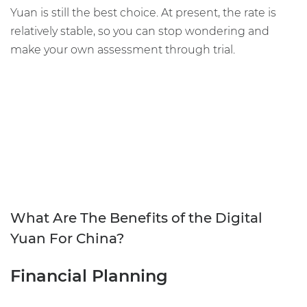
Yuan is still the best choice. At present, the rate is
relatively stable, so you can stop wondering and
make your own assessment through trial.
What Are The Benefits of the Digital
Yuan For China?
Financial Planning