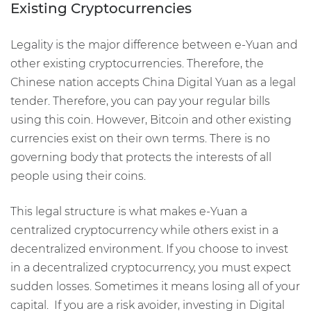
Existing Cryptocurrencies
Legality is the major difference between e-Yuan and
other existing cryptocurrencies. Therefore, the
Chinese nation accepts China Digital Yuan as a legal
tender. Therefore, you can pay your regular bills
using this coin. However, Bitcoin and other existing
currencies exist on their own terms. There is no
governing body that protects the interests of all
people using their coins.
This legal structure is what makes e-Yuan a
centralized cryptocurrency while others exist in a
decentralized environment. If you choose to invest
in a decentralized cryptocurrency, you must expect
sudden losses. Sometimes it means losing all of your
capital. If you are a risk avoider, investing in Digital