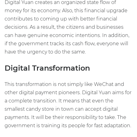
Digital Yuan creates an organized state flow of
money for its economy. Also, this financial upgrade
contributes to coming up with better financial
decisions. As a result, the citizens and businesses
can have genuine economic intentions. In addition,
if the government tracks its cash flow, everyone will
have the urgency to do the same.
Digital Transformation
This transformation is not simply like WeChat and
other digital payment pioneers. Digital Yuan aims for
a complete transition. It means that even the
smallest candy store in town can accept digital
payments. It will be their responsibility to take. The
government is training its people for fast adaptation.