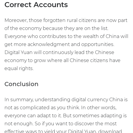
Correct Accounts
Moreover, those forgotten rural citizens are now part
of the economy because they are on the list.
Everyone who contributes to the wealth of China will
get more acknowledgment and opportunities.
Digital Yuan will continuously lead the Chinese
economy to grow where all Chinese citizens have
equal rights.
Conclusion
In summary, understanding digital currency China is
not as complicated as you think. In other words,
everyone can adapt to it. But sometimes adapting is
not enough. So if you want to discover the most
effective ways to yield your Digital Yuan, download