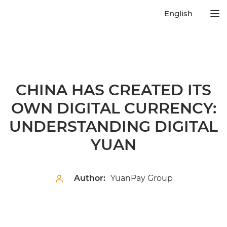
English
CHINA HAS CREATED ITS
OWN DIGITAL CURRENCY:
UNDERSTANDING DIGITAL
YUAN
Author:
YuanPay Group