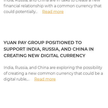
India, Russia, and China are in talks to create a new
financial relationship with a common currency that
could potentially...
Read more
YUAN PAY GROUP POSITIONED TO
SUPPORT INDIA, RUSSIA, AND CHINA IN
CREATING NEW DIGITAL CURRENCY
India, Russia, and China are exploring the possibility
of creating a new common currency that could be a
digital ruble,...
Read more