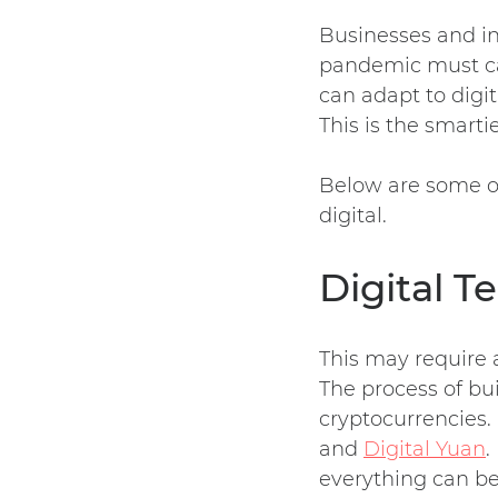
Businesses and in
pandemic must car
can adapt to digi
This is the smart
Below are some of
digital.
Digital T
This may require a
The process of bui
cryptocurrencies.
and
Digital Yuan
.
everything can b