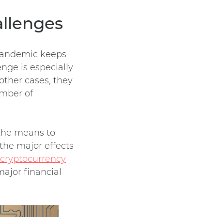
allenges
 pandemic keeps
enge is especially
 other cases, they
umber of
 the means to
the major effects
 cryptocurrency
major financial