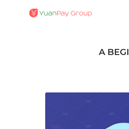
A BEG