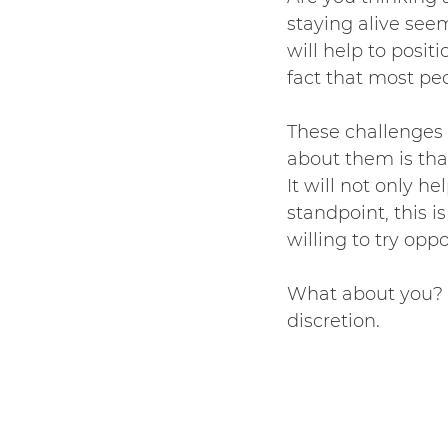
staying alive see
will help to posi
fact that most pe
These challenges 
about them is tha
It will not only h
standpoint, this i
willing to try opp
What about you? W
discretion.