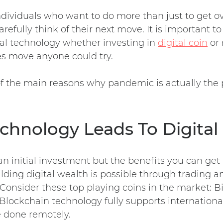
dividuals who want to do more than just to get ov
efully think of their next move. It is important to
tal technology whether investing in
digital coin
or 
ies move anyone could try.
 the main reasons why pandemic is actually the p
echnology Leads To Digital
n initial investment but the benefits you can get a
lding digital wealth is possible through trading a
 Consider these top playing coins in the market: B
 Blockchain technology fully supports internationa
e done remotely.