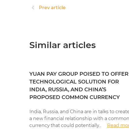
Prev article
Similar articles
YUAN PAY GROUP POISED TO OFFER
TECHNOLOGICAL SOLUTION FOR
INDIA, RUSSIA, AND CHINA’S
PROPOSED COMMON CURRENCY
India, Russia, and China are in talks to creat
a new financial relationship with a commo
currency that could potentially...
Read mo