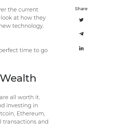
Share
er the current
 look at how they
new technology.
erfect time to go
 Wealth
re all worth it.
nd investing in
itcoin, Ethereum,
l transactions and