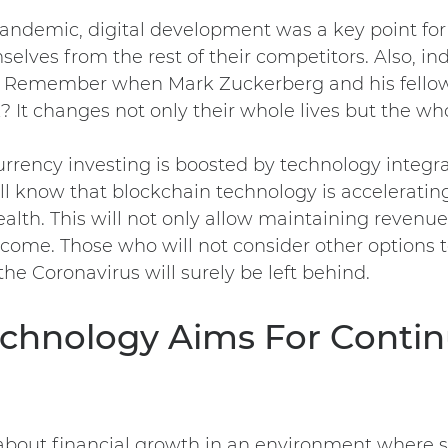
andemic, digital development was a key point for
selves from the rest of their competitors. Also, in
. Remember when Mark Zuckerberg and his fell
 It changes not only their whole lives but the wh
urrency investing is boosted by technology integr
l know that blockchain technology is accelerating
alth. This will not only allow maintaining revenue
come. Those who will not consider other options 
e the Coronavirus will surely be left behind.
Technology Aims For Conti
about financial growth in an environment where 