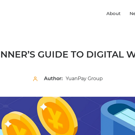
About
N
INNER’S GUIDE TO DIGITAL 
Author:
YuanPay Group