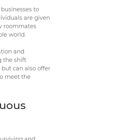
 businesses to
dividuals are given
ow roommates
ole world.
ation and
 the shift
 but can also offer
to meet the
nuous
surviving and