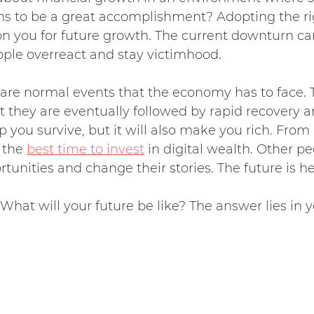
ms to be a great accomplishment? Adopting the r
tion you for future growth. The current downturn c
ople overreact and stay victimhood.
are normal events that the economy has to face. 
t they are eventually followed by rapid recovery
elp you survive, but it will also make you rich. From
s the
best time to invest
in digital wealth. Other pe
ortunities and change their stories. The future is he
hat will your future be like? The answer lies in 