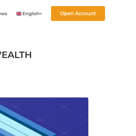
English
ews
Open Account
WEALTH