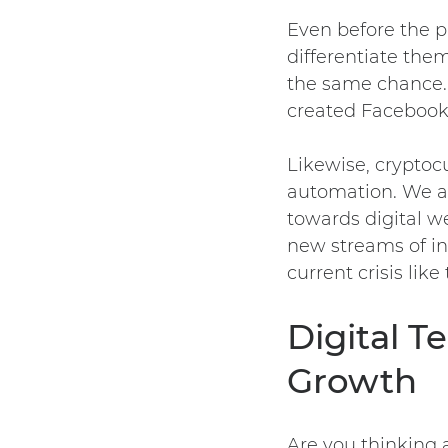
Even before the p
differentiate them
the same chance
created Facebook?
Likewise, cryptoc
automation. We al
towards digital we
new streams of in
current crisis lik
Digital 
Growth
Are you thinking 