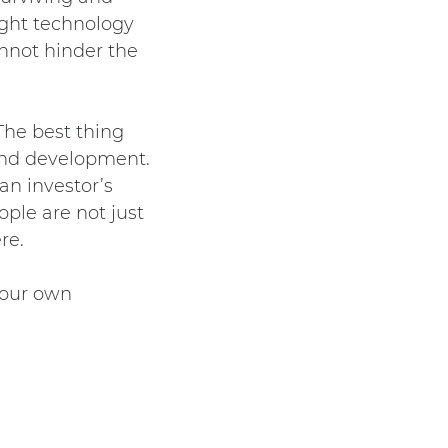
ight technology
annot hinder the
The best thing
 and development.
 an investor’s
ople are not just
re.
your own