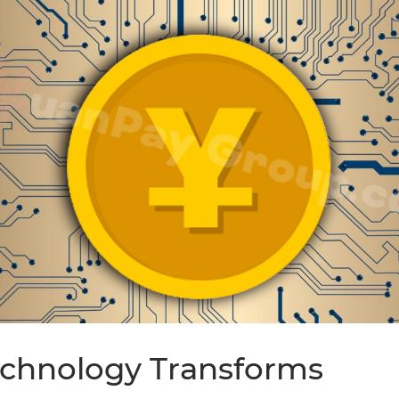
Technology Transforms