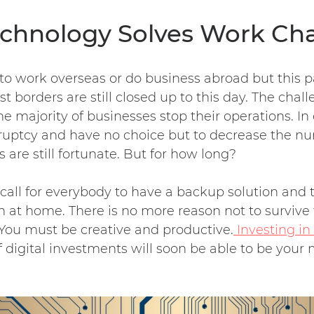
Technology Solves Work Ch
to work overseas or do business abroad but this
 borders are still closed up to this day. The chall
he majority of businesses stop their operations. In
kruptcy and have no choice but to decrease the n
are still fortunate. But for how long?
 call for everybody to have a backup solution and
t home. There is no more reason not to survive 
You must be creative and productive.
Investing in
 digital investments will soon be able to be your 