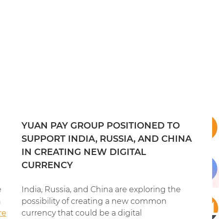
YUAN PAY GROUP POSITIONED TO
SUPPORT INDIA, RUSSIA, AND CHINA
IN CREATING NEW DIGITAL
CURRENCY
e
India, Russia, and China are exploring the
n
possibility of creating a new common
re
currency that could be a digital