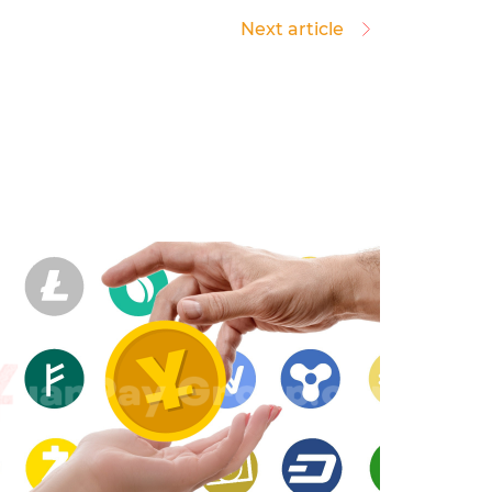
Next article