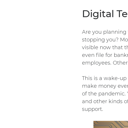
Digital 
Are you planning 
stopping you? Most
visible now that t
even file for ban
employees. Others 
This is a wake-up
make money even a
of the pandemic. 
and other kinds of
support.