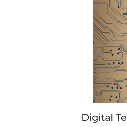
Digital 